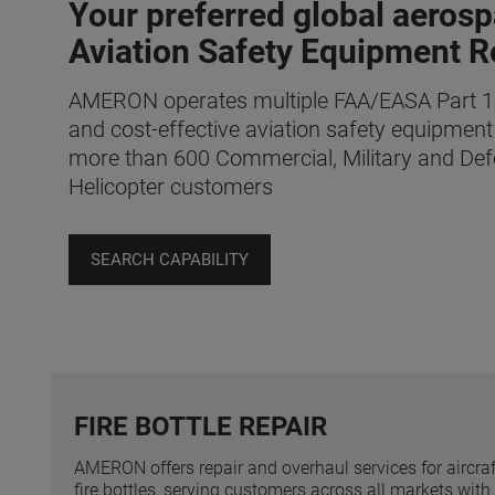
Your preferred global aerosp
Aviation Safety Equipment R
AMERON operates multiple FAA/EASA Part 145
and cost-effective aviation safety equipment
more than 600 Commercial, Military and Def
Helicopter customers
SEARCH CAPABILITY
FIRE BOTTLE REPAIR
AMERON offers repair and overhaul services for aircraf
fire bottles, serving customers across all markets with