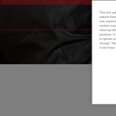
This site use
website feat
user session
vendors may 
referring UR
purposes. If 
to operate an
“Accept,” “R
in the footer