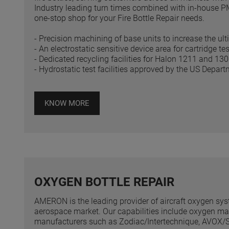
Industry leading turn times combined with in-hous
one-stop shop for your Fire Bottle Repair needs.
- Precision machining of base units to increase the ulti
- An electrostatic sensitive device area for cartridge t
- Dedicated recycling facilities for Halon 1211 and 13
- Hydrostatic test facilities approved by the US Depar
KNOW MORE
OXYGEN BOTTLE REPAIR
AMERON is the leading provider of aircraft oxygen syst
aerospace market. Our capabilities include oxygen ma
manufacturers such as Zodiac/Intertechnique, AVOX/S