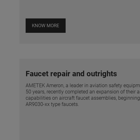
KNOW MORE
Faucet repair and outrights
AMETEK Ameron, a leader in aviation safety equipmen
50 years, recently completed an expansion of their a
capabilities on aircraft faucet assemblies, beginni
AR9030-xx type faucets.