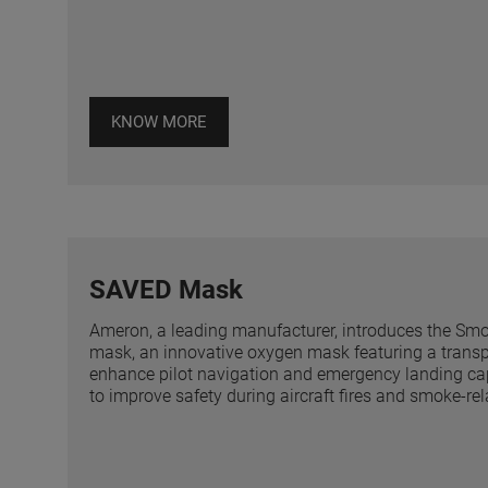
KNOW MORE
SAVED Mask
Ameron, a leading manufacturer, introduces the Sm
mask, an innovative oxygen mask featuring a transp
enhance pilot navigation and emergency landing cap
to improve safety during aircraft fires and smoke-re