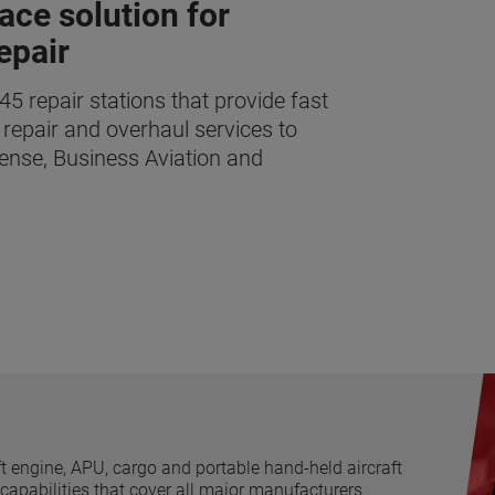
ace solution for
epair
 repair stations that provide fast
 repair and overhaul services to
ense, Business Aviation and
t engine, APU, cargo and portable hand-held aircraft
 capabilities that cover all major manufacturers.