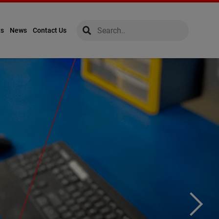
global-search
global-search
ts
News
Contact Us