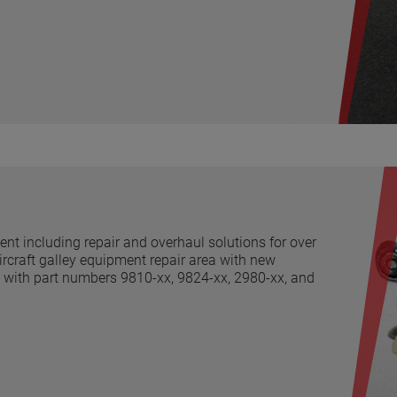
t including repair and overhaul solutions for over
ircraft galley equipment repair area with new
ng with part numbers 9810-xx, 9824-xx, 2980-xx, and