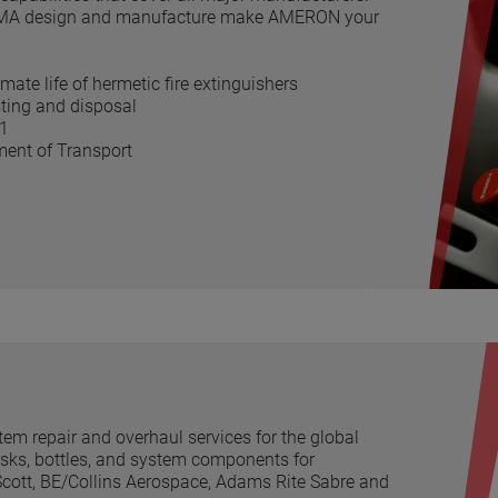
e PMA design and manufacture make AMERON your
mate life of hermetic fire extinguishers
esting and disposal
01
tment of Transport
em repair and overhaul services for the global
sks, bottles, and system components for
cott, BE/Collins Aerospace, Adams Rite Sabre and