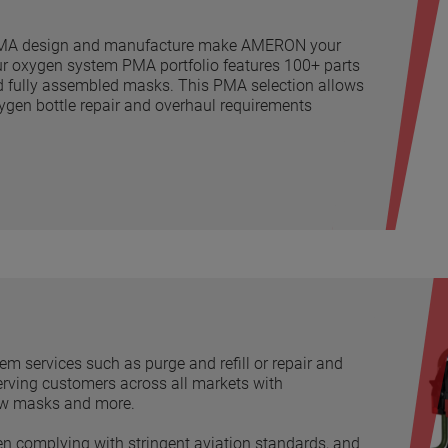
e PMA design and manufacture make AMERON your
ur oxygen system PMA portfolio features 100+ parts
nd fully assembled masks. This PMA selection allows
oxygen bottle repair and overhaul requirements
m services such as purge and refill or repair and
Serving customers across all markets with
rew masks and more.
en complying with stringent aviation standards, and