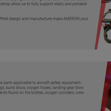
op allow us to fully support static and portable
use PMA design and manufacture make AMERON your
arts applicable to aircraft safety equipment.
ings, burst discs, oxygen hoses, landing gear blow
ts found on fire bottles, oxygen cylinders, crew