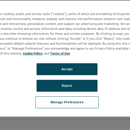
s cookies, pixels, and similar tools (“cookies”), some of which are provided by third parties
ures and functionality; measure, analyze, and improve site performance; enhance user expe
s and interactions; personalize content; and support our advertising and marketing. We and
monitor, record, and access information and data, including device data, IP address and onl
Ls and other browsing information, for these and similar purposes. By clicking Accept, you
you continue to browse our site without clicking “Accept,” or if you click “Reject,” only coo
d enable default website features and functionalities will be deployed. By using this site o
eject,” or “Manage Preferences” you acknowledge and agree to our Privacy Policy available 
 of this website,
Cookie Policy
, and
Terms of Use
.
Accept
Reject
Manage Preferences