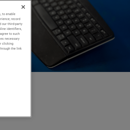
, to enable
rience; record
 our third-party
ine identifiers,
 agree to such
kies necessary
r clicking
through the link