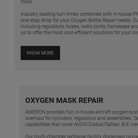
more.
Industry leading turn times combined with in-hous
one-stop shop for your Oxygen Bottle Repair needs. O
including regulators, hoses, radio cords, harnesses a
us to offer the most cost-efficient solutions for your 
KNOW MORE
OXYGEN MASK REPAIR
AMERON provides full, in-house aircraft oxygen syste
overhaul for cylinders, regulators and assemblies. 
capabilities that cover AVOX/Zodiac/Safran, B/E c
Our multi-chamber recharge facility dispenses oxyg