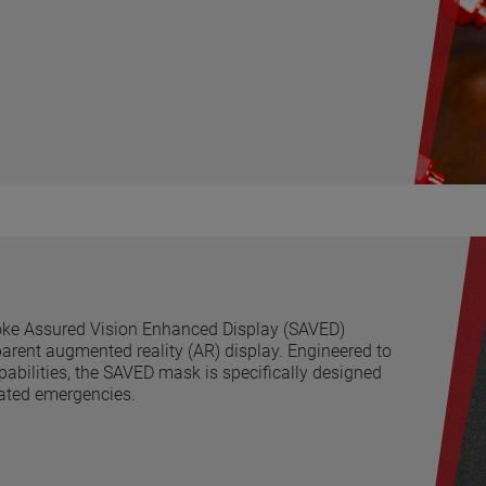
oke Assured Vision Enhanced Display (SAVED)
arent augmented reality (AR) display. Engineered to
abilities, the SAVED mask is specifically designed
lated emergencies.