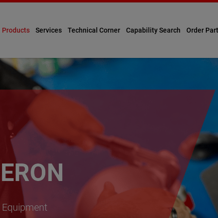
Products
Services
Technical Corner
Capability Search
Order Par
ERON
ty Equipment