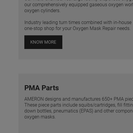
our comprehensively equipped gaseous oxygen worksh
oxygen cylinders.
Industry leading turn times combined with in-ho
one-stop shop for your Oxygen Mask Repair needs.
KNOW MORE
PMA Parts
AMERON designs and manufactures 650+ PMA piece p
These piece parts include squibs/cartridges, fill fitt
down bottles, pneumatics (EPAS) and other componen
oxygen masks.