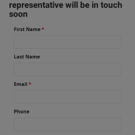
representative will be in touch
soon