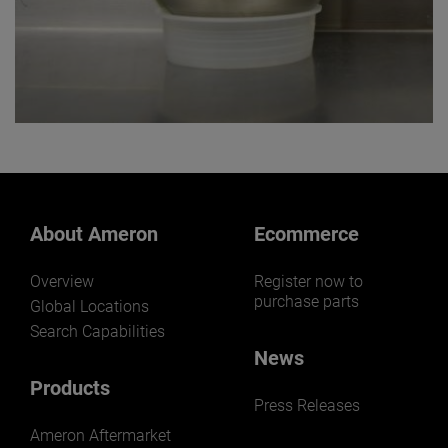
About Ameron
Ecommerce
Overview
Register now to
purchase parts
Global Locations
Search Capabilities
News
Products
Press Releases
Ameron Aftermarket