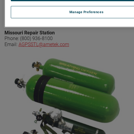
New York Repair Station
Manage Preferences
Phone: (800) 318-5866
Email:
AGPSNY@ametek.com
Missouri Repair Station
Phone: (800) 936-8100
Email:
AGPSSTL@ametek.com