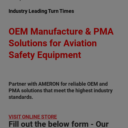
Industry Leading Turn Times
OEM Manufacture & PMA
Solutions for Aviation
Safety Equipment
Partner with AMERON for reliable OEM and
PMA solutions that meet the highest industry
standards.
VISIT ONLINE STORE
Fill out the below form - Our