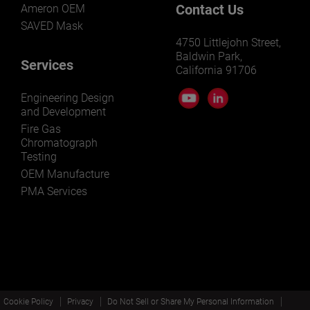
Contact Us
Ameron OEM
SAVED Mask
4750 Littlejohn Street,
Baldwin Park,
Services
California 91706
Engineering Design
and Development
Fire Gas
Chromatograph
Testing
OEM Manufacture
PMA Services
Cookie Policy
Privacy
Do Not Sell or Share My Personal Information