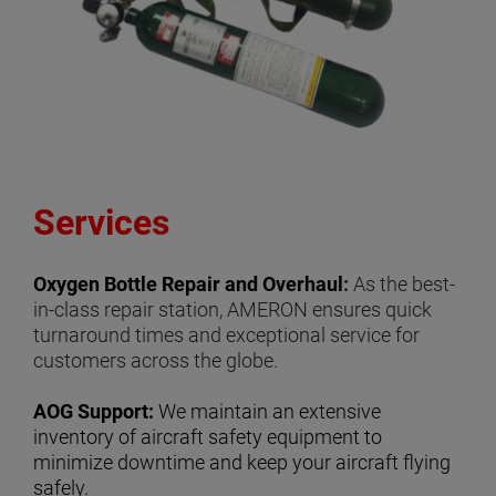
Services
Oxygen Bottle Repair and Overhaul
:
As the best-
in-class repair station, AMERON ensures quick
turnaround times and exceptional service for
customers across the globe.
AOG Support:
We maintain an extensive
inventory of aircraft safety equipment to
minimize downtime and keep your aircraft flying
safely.