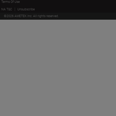
Terms Of Use
NA T&C
Unsubscribe
©
2026
AMETEK.Inc. All rights reserved.