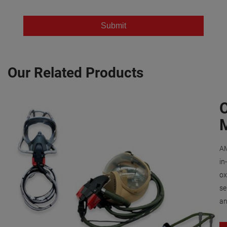
Our Related Products
AM
in
ox
se
an