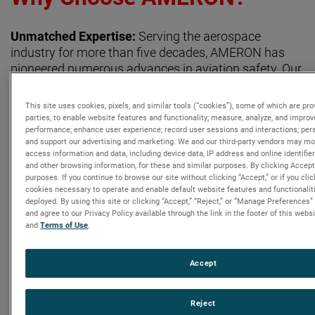
Unmatched Expertise:
Serving the aerospace
industry for more than five decades, AMERON has
pioneered numerous advances in aviation safety. Our
extensive knowledge and experience make us the
leading provider of aircraft Oxygen Bottle repair and
This site uses cookies, pixels, and similar tools (“cookies”), some of which are pro
overhaul services. Our technicians bring decades of
parties, to enable website features and functionality; measure, analyze, and improv
performance; enhance user experience; record user sessions and interactions; pers
experience to the bench, ensuring your Oxygen
and support our advertising and marketing. We and our third-party vendors may mon
Components are repaired to the highest quality
access information and data, including device data, IP address and online identifie
standards with minimal downtime.
and other browsing information, for these and similar purposes. By clicking Accept
purposes. If you continue to browse our site without clicking “Accept,” or if you clic
cookies necessary to operate and enable default website features and functionaliti
deployed. By using this site or clicking “Accept,” “Reject,” or “Manage Preference
Contact Us Today:
and agree to our Privacy Policy available through the link in the footer of this webs
and
Terms of Use
.
Baldwin Park, CA (Headquarters)
OEM Customer Service:
csameron@ametek.com
, (626)
Accept
337-4640
Repair Customer Service:
AGPSLA@ametek.com
, (626) 856-
0101
Reject
Part Sales:
ameronpartsales@ametek.com
, (626) 593-2069