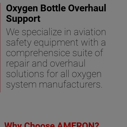
Oxygen Bottle Overhaul
Support
We specialize in aviation
safety equipment with a
comprehensice suite of
repair and overhaul
solutions for all oxygen
system manufacturers.
Why Choose AMERON?