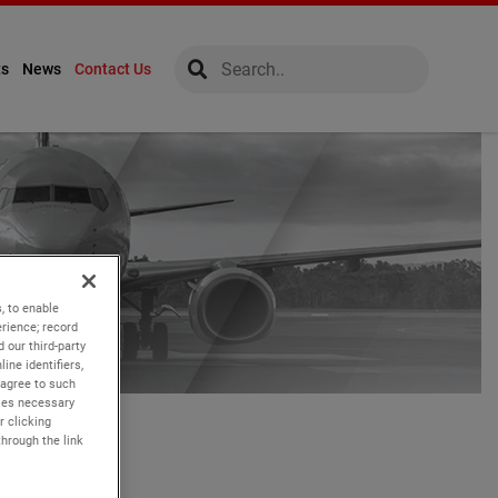
global-search
global-search
ts
News
Contact Us
, to enable
rience; record
 our third-party
ine identifiers,
 agree to such
kies necessary
r clicking
through the link