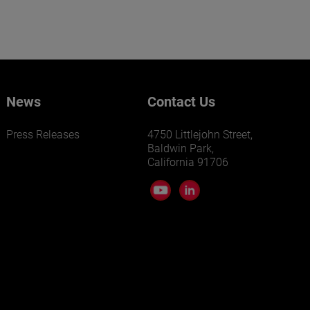
News
Contact Us
Press Releases
4750 Littlejohn Street,
Baldwin Park,
California 91706