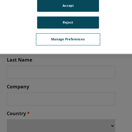
Accept
t Support – Aviation MRO
Reject
nd global aviation MRO services? Ameron Global Product Support 
he form below and our team will get back to you promptly
Manage Preferences