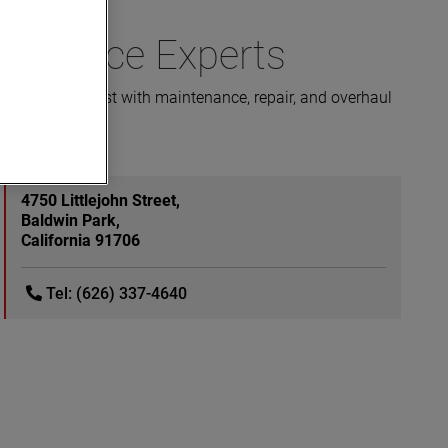
 Service Experts
is here to assist with maintenance, repair, and overhaul
4750 Littlejohn Street,
Baldwin Park,
California 91706
Tel: (626) 337-4640