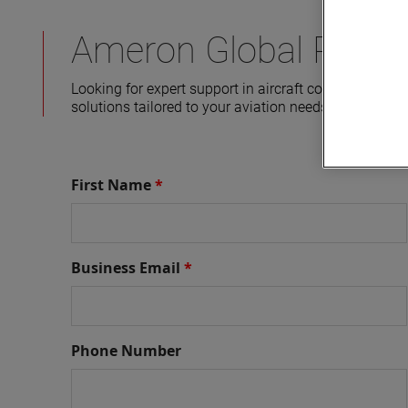
Ameron Global Produc
Looking for expert support in aircraft components a
solutions tailored to your aviation needs. Fill out t