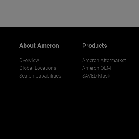
About Ameron
Products
Overview
Ameron Aftermarket
Global Locations
Ameron OEM
Search Capabilities
SAVED Mask