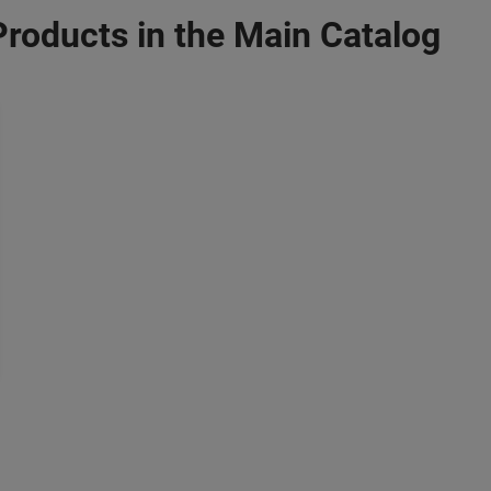
Products in the Main Catalog