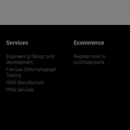
Services
Ecommerce
Engineering Design and
Register now to
Development
purchase parts
Fire Gas Chromatograph
Testing
OEM Manufacture
PMA Services