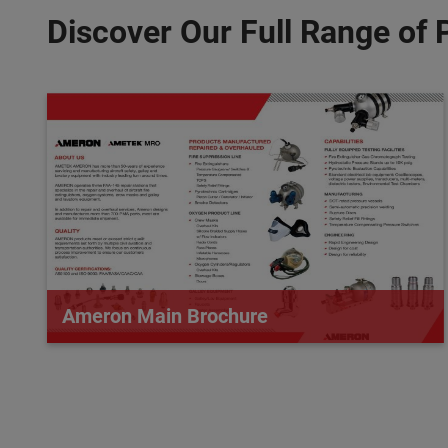
Discover Our Full Range of 
Ameron Main Brochure