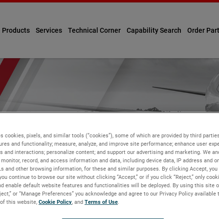
Products
Services
Technical Corner
Capability Search
Order Par
s cookies, pixels, and similar tools (“cookies”), some of which are provided by third parties
ures and functionality; measure, analyze, and improve site performance; enhance user expe
s and interactions; personalize content; and support our advertising and marketing. We and
monitor, record, and access information and data, including device data, IP address and onl
Ls and other browsing information, for these and similar purposes. By clicking Accept, you
you continue to browse our site without clicking “Accept,” or if you click “Reject,” only coo
d enable default website features and functionalities will be deployed. By using this site o
eject,” or “Manage Preferences” you acknowledge and agree to our Privacy Policy available 
 of this website,
Cookie Policy
, and
Terms of Use
.