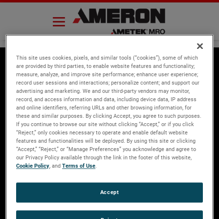
Skip
to
content
This site uses cookies, pixels, and similar tools (“cookies”), some of which
are provided by third parties, to enable website features and functionality;
measure, analyze, and improve site performance; enhance user experience;
About Ameron
Ecommerce
record user sessions and interactions; personalize content; and support our
advertising and marketing. We and our third-party vendors may monitor,
Overview
Register now to
record, and access information and data, including device data, IP address
and online identifiers, referring URLs and other browsing information, for
purchase parts
Global Locations
these and similar purposes. By clicking Accept, you agree to such purposes.
Search Capabilities
If you continue to browse our site without clicking “Accept,” or if you click
“Reject,” only cookies necessary to operate and enable default website
News
features and functionalities will be deployed. By using this site or clicking
“Accept,” “Reject,” or “Manage Preferences” you acknowledge and agree to
Products
our Privacy Policy available through the link in the footer of this website,
Press Releases
Cookie Policy
, and
Terms of Use
.
Ameron Aftermarket
Contact Us
Ameron OEM
Accept
SAVED Mask
4750 Littlejohn Street,