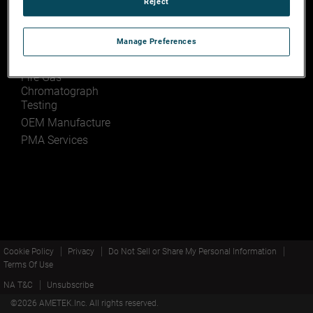
Reject
Baldwin Park,
Services
California 91706
Manage Preferences
Engineering Design
and Development
Fire Gas
Chromatograph
Testing
OEM Manufacture
PMA Services
Cookie Policy
Privacy
Do Not Sell or Share My Personal Information
Terms Of Use
NA T&C
Unsubscribe
©
2026
AMETEK.Inc. All rights reserved.