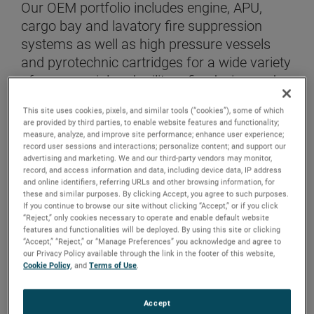
Our OEM portfolio includes engine, APU,
cargo bay and lavatory fire suppression
systems as well as high pressure vessels
and pyrotechnic cartridges for a wide variety
of commercial and military fixed wing and
rotorcraft platforms.
This site uses cookies, pixels, and similar tools (“cookies”), some of which
are provided by third parties, to enable website features and functionality;
measure, analyze, and improve site performance; enhance user experience;
CONTACT US
record user sessions and interactions; personalize content; and support our
advertising and marketing. We and our third-party vendors may monitor,
record, and access information and data, including device data, IP address
and online identifiers, referring URLs and other browsing information, for
these and similar purposes. By clicking Accept, you agree to such purposes.
If you continue to browse our site without clicking “Accept,” or if you click
“Reject,” only cookies necessary to operate and enable default website
features and functionalities will be deployed. By using this site or clicking
“Accept,” “Reject,” or “Manage Preferences” you acknowledge and agree to
our Privacy Policy available through the link in the footer of this website,
Cookie Policy
, and
Terms of Use
.
Accept