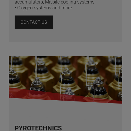
accumulators, Missile cooling systems
• Oxygen systems and more
CONTACT US
PYROTECHNICS