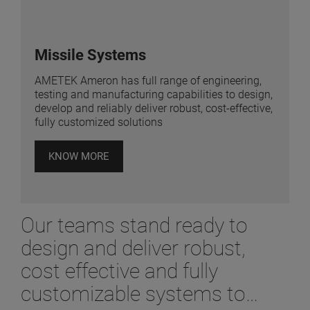
Missile Systems
AMETEK Ameron has full range of engineering,
testing and manufacturing capabilities to design,
develop and reliably deliver robust, cost-effective,
fully customized solutions
KNOW MORE
Our teams stand ready to
design and deliver robust,
cost effective and fully
customizable systems to