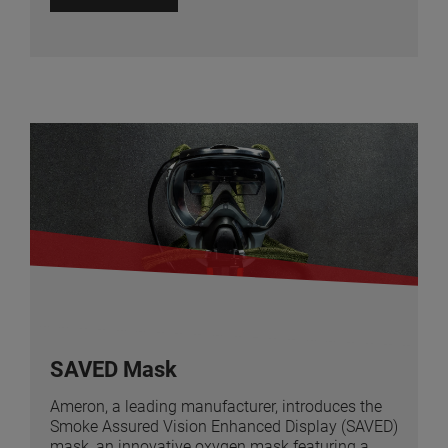
SAVED Mask
Ameron, a leading manufacturer, introduces the
Smoke Assured Vision Enhanced Display (SAVED)
mask, an innovative oxygen mask featuring a