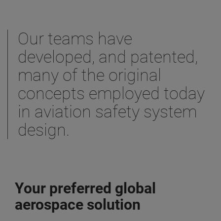
Our teams have
developed, and patented,
many of the original
concepts employed today
in aviation safety system
design.
Your preferred global
aerospace solution