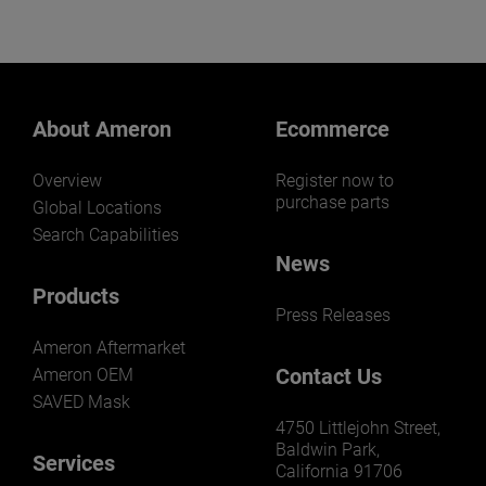
meet your specific
requirements.
About Ameron
Ecommerce
Overview
Register now to
purchase parts
Global Locations
Search Capabilities
News
Products
Press Releases
Ameron Aftermarket
Contact Us
Ameron OEM
SAVED Mask
4750 Littlejohn Street,
Baldwin Park,
Services
California 91706