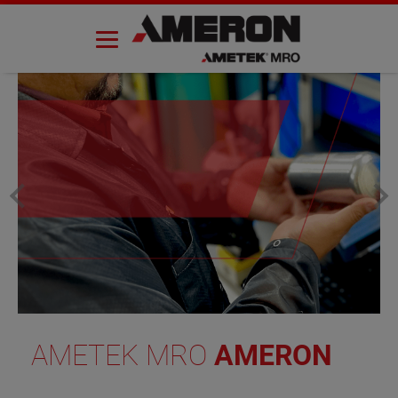
Skip
to
content
AMETEK MRO
AMERON