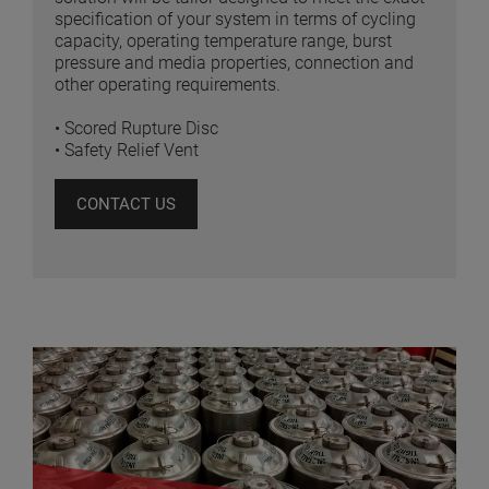
specification of your system in terms of cycling
capacity, operating temperature range, burst
pressure and media properties, connection and
other operating requirements.
• Scored Rupture Disc
• Safety Relief Vent
CONTACT US