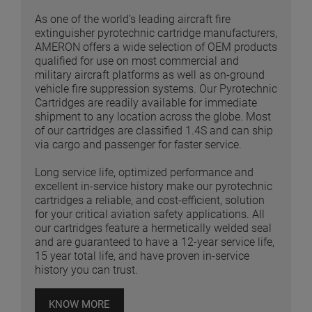
As one of the world’s leading aircraft fire
extinguisher pyrotechnic cartridge manufacturers,
AMERON offers a wide selection of OEM products
qualified for use on most commercial and
military aircraft platforms as well as on-ground
vehicle fire suppression systems. Our Pyrotechnic
Cartridges are readily available for immediate
shipment to any location across the globe. Most
of our cartridges are classified 1.4S and can ship
via cargo and passenger for faster service.
Long service life, optimized performance and
excellent in-service history make our pyrotechnic
cartridges a reliable, and cost-efficient, solution
for your critical aviation safety applications. All
our cartridges feature a hermetically welded seal
and are guaranteed to have a 12-year service life,
15 year total life, and have proven in-service
history you can trust.
KNOW MORE