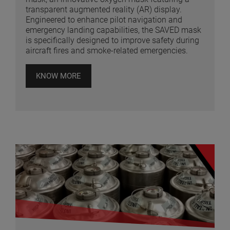
transparent augmented reality (AR) display.
Engineered to enhance pilot navigation and
emergency landing capabilities, the SAVED mask
is specifically designed to improve safety during
aircraft fires and smoke-related emergencies.
KNOW MORE