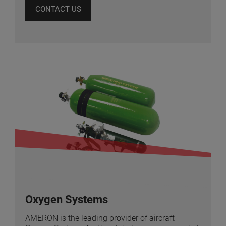
CONTACT US
Oxygen Systems
AMERON is the leading provider of aircraft