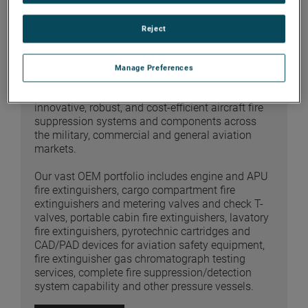
Reject
FIRE SUPPRESSION
Manage Preferences
AMERON is a recognized leader in the design,
qualification and manufacture of technically
innovative, robust, and cost-efficient aircraft fire
suppression systems and components across
the military, commercial and general aviation
markets.
Our vast OEM portfolio includes engine and APU
fire extinguishers, cargo compartment fire
extinguishers and metering valves and check T-
valves, portable cabin fire extinguishers, lavatory
fire extinguishers, pyrotechnic cartridges and
CAD/PAD devices for aviation safety equipment,
fire extinguisher gas chromatograph testing
services, complete fire suppression/detection
system capability and other pressure vessels.