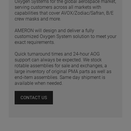
Oxygen Systems for the global aerospace market,
serving customers across all markets with
capabilities that cover AVOX/Zodiac/Safran, B/E
crew masks and more.
AMERON will design and deliver a fully
customized Oxygen System solution to meet your
exact requirements.
Quick turnaround times and 24-hour AOG
support can always be expected. We stock
rotable assemblies for sale and exchanges, a
large inventory of original PMA parts as well as
end-item assemblies. Same day shipment is
available when needed.
CONTACT US