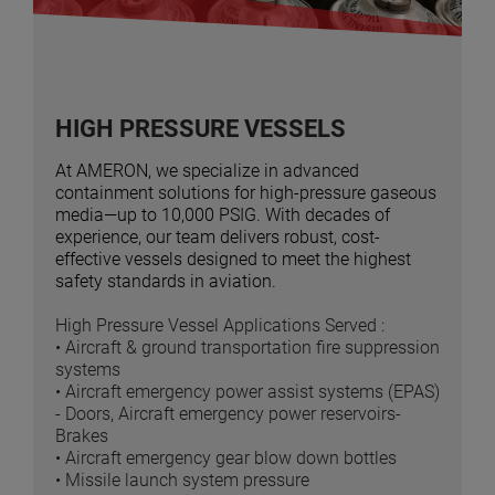
HIGH PRESSURE VESSELS
At AMERON, we specialize in advanced
containment solutions for high-pressure gaseous
media—up to 10,000 PSIG. With decades of
experience, our team delivers robust, cost-
effective vessels designed to meet the highest
safety standards in aviation.
High Pressure Vessel Applications Served :
• Aircraft & ground transportation fire suppression
systems
• Aircraft emergency power assist systems (EPAS)
- Doors, Aircraft emergency power reservoirs-
Brakes
• Aircraft emergency gear blow down bottles
• Missile launch system pressure