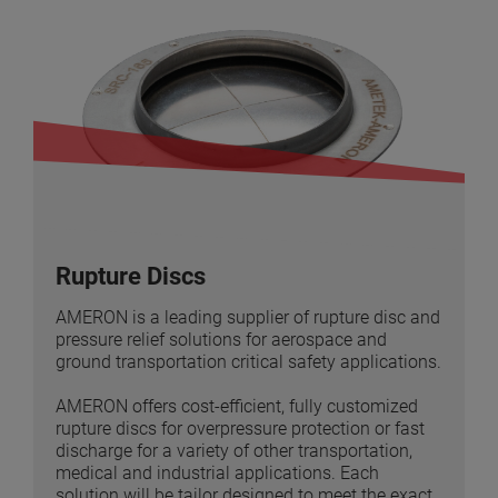
Rupture Discs
AMERON is a leading supplier of rupture disc and
pressure relief solutions for aerospace and
ground transportation critical safety applications.
AMERON offers cost-efficient, fully customized
rupture discs for overpressure protection or fast
discharge for a variety of other transportation,
medical and industrial applications. Each
solution will be tailor designed to meet the exact