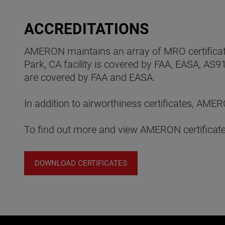
ACCREDITATIONS
AMERON maintains an array of MRO certificatio
Park, CA facility is covered by FAA, EASA, AS9
are covered by FAA and EASA.
In addition to airworthiness certificates, A
To find out more and view AMERON certificates
DOWNLOAD CERTIFICATES