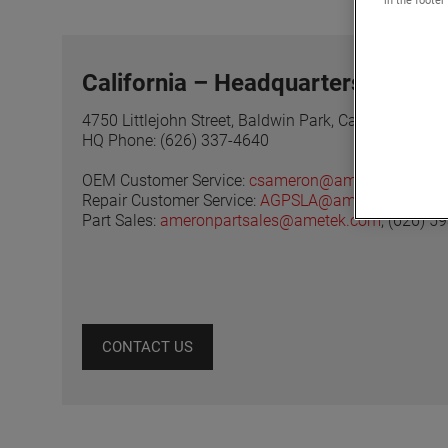
California – Headquarters
4750 Littlejohn Street, Baldwin Park, California 917
HQ Phone: (626) 337-4640
OEM Customer Service:
csameron@ametek.com
, (
Repair Customer Service:
AGPSLA@ametek.com
, (
Part Sales:
ameronpartsales@ametek.com
, (626) 5
CONTACT US