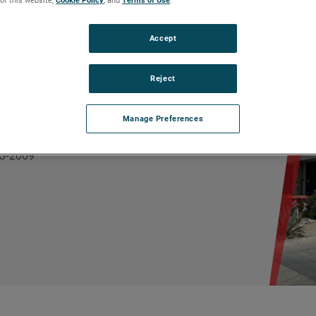
Accept
Reject
06
Manage Preferences
626) 337-4640
626) 856-0101
93-2069