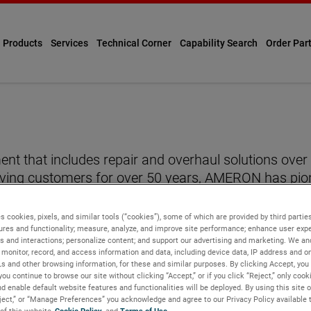
Products
Services
Technical Corner
Capability Search
Order Par
ent that includes repair and overhaul solutions o
ving customers for over 50 years, AMERON has pio
urized gas systems, fire extinguishers, and pressur
ion, and its products meet or exceed MIL-I-45208A sp
s cookies, pixels, and similar tools (“cookies”), some of which are provided by third parties
ures and functionality; measure, analyze, and improve site performance; enhance user expe
s and interactions; personalize content; and support our advertising and marketing. We and
ns across the United States
monitor, record, and access information and data, including device data, IP address and onl
Ls and other browsing information, for these and similar purposes. By clicking Accept, you
you continue to browse our site without clicking “Accept,” or if you click “Reject,” only coo
d enable default website features and functionalities will be deployed. By using this site o
eject,” or “Manage Preferences” you acknowledge and agree to our Privacy Policy available 
 of this website,
Cookie Policy
, and
Terms of Use
.