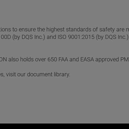
ns to ensure the highest standards of safety are me
100D (by DQS Inc.) and ISO 9001:2015 (by DQS Inc.).
MERON also holds over 650 FAA and EASA approved PM
, visit our document library.