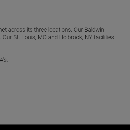
t across its three locations. Our Baldwin
 Our St. Louis, MO and Holbrook, NY facilities
A’s.