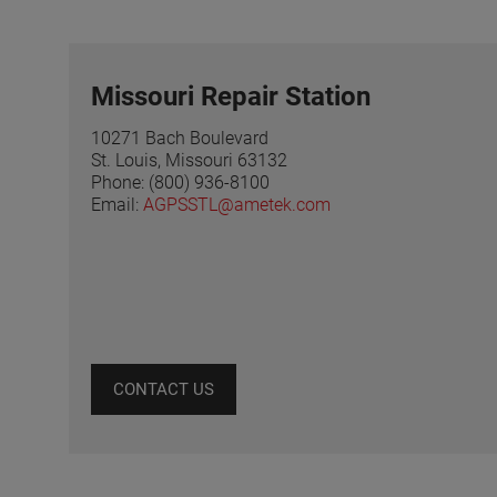
Missouri Repair Station
10271 Bach Boulevard
St. Louis, Missouri 63132
Phone: (800) 936-8100
Email:
AGPSSTL@ametek.com
CONTACT US