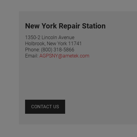
New York Repair Station
1350-2 Lincoln Avenue
Holbrook, New York 11741
Phone: (800) 318-5866
Email:
AGPSNY@ametek.com
CONTACT US