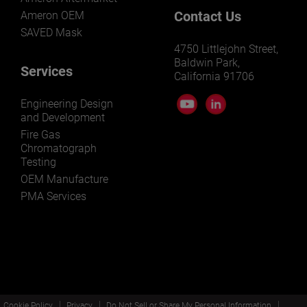
Contact Us
Ameron OEM
SAVED Mask
4750 Littlejohn Street,
Baldwin Park,
Services
California 91706
Engineering Design
and Development
Fire Gas
Chromatograph
Testing
OEM Manufacture
PMA Services
Cookie Policy
Privacy
Do Not Sell or Share My Personal Information