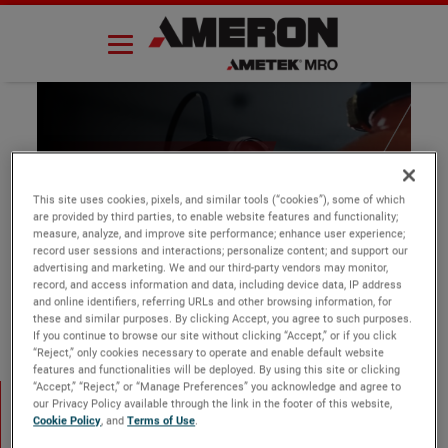
Skip
to
content
Thank you
This site uses cookies, pixels, and similar tools (“cookies”), some of which
are provided by third parties, to enable website features and functionality;
measure, analyze, and improve site performance; enhance user experience;
record user sessions and interactions; personalize content; and support our
advertising and marketing. We and our third-party vendors may monitor,
record, and access information and data, including device data, IP address
and online identifiers, referring URLs and other browsing information, for
these and similar purposes. By clicking Accept, you agree to such purposes.
If you continue to browse our site without clicking “Accept,” or if you click
“Reject,” only cookies necessary to operate and enable default website
features and functionalities will be deployed. By using this site or clicking
Thank you
“Accept,” “Reject,” or “Manage Preferences” you acknowledge and agree to
our Privacy Policy available through the link in the footer of this website,
Cookie Policy
, and
Terms of Use
.
Thank you for your submission.